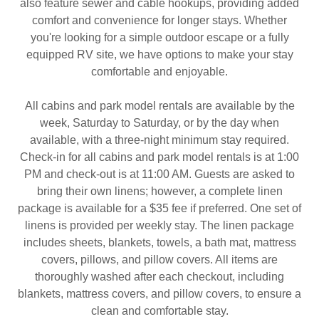
also feature sewer and cable hookups, providing added
comfort and convenience for longer stays. Whether
you're looking for a simple outdoor escape or a fully
equipped RV site, we have options to make your stay
comfortable and enjoyable.
All cabins and park model rentals are available by the
week, Saturday to Saturday, or by the day when
available, with a three-night minimum stay required.
Check-in for all cabins and park model rentals is at 1:00
PM and check-out is at 11:00 AM. Guests are asked to
bring their own linens; however, a complete linen
package is available for a $35 fee if preferred. One set of
linens is provided per weekly stay. The linen package
includes sheets, blankets, towels, a bath mat, mattress
covers, pillows, and pillow covers. All items are
thoroughly washed after each checkout, including
blankets, mattress covers, and pillow covers, to ensure a
clean and comfortable stay.