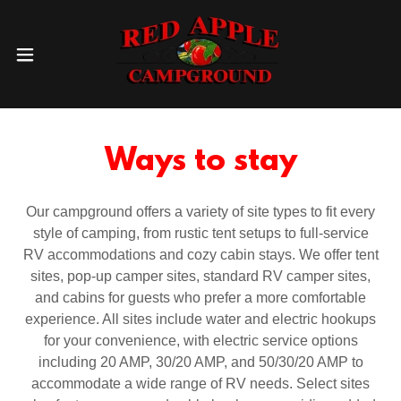
Ways to stay
Our campground offers a variety of site types to fit every
style of camping, from rustic tent setups to full-service
RV accommodations and cozy cabin stays. We offer tent
sites, pop-up camper sites, standard RV camper sites,
and cabins for guests who prefer a more comfortable
experience. All sites include water and electric hookups
for your convenience, with electric service options
including 20 AMP, 30/20 AMP, and 50/30/20 AMP to
accommodate a wide range of RV needs. Select sites