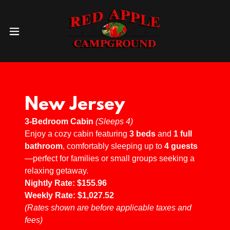
New Jersey
3-Bedroom Cabin
(Sleeps 4)
Enjoy a cozy cabin featuring
3 beds
and
1 full
bathroom
, comfortably sleeping up to
4 guests
—perfect for families or small groups seeking a
relaxing getaway.
Nightly Rate:
$155.96
Weekly Rate:
$1,027.52
(Rates shown are before applicable taxes and
fees)