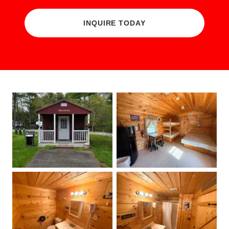
INQUIRE TODAY